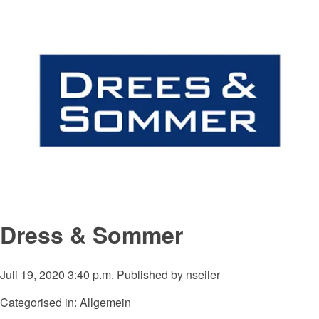
Dress & Sommer
Juli 19, 2020 3:40 p.m.
Published by
nseiler
Categorised in: Allgemein