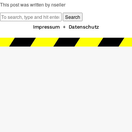
This post was written by nseiler
Search
Impressum
+
Datenschutz