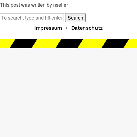
This post was written by nseiler
Search
Impressum
+
Datenschutz