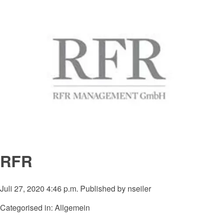
RFR
Juli 27, 2020 4:46 p.m.
Published by
nseiler
Categorised in: Allgemein