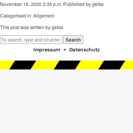
November 16, 2020 2:35 p.m.
Published by
gefas
Categorised in: Allgemein
This post was written by gefas
Search
Impressum
+
Datenschutz