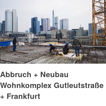
Abbruch + Neubau
Wohnkomplex Gutleutstraße
+ Frankfurt