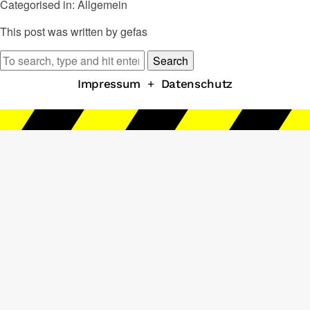
Categorised in: Allgemein
This post was written by gefas
Search
Impressum
+
Datenschutz