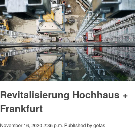
Revitalisierung Hochhaus +
Frankfurt
November 16, 2020 2:35 p.m.
Published by
gefas